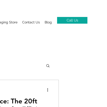
Call Us
aging Store
Contact Us
Blog
ce: The 20ft