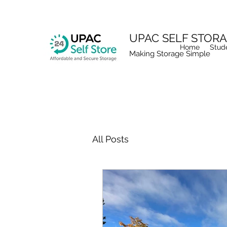
UPAC SELF STOR
Home
Stud
Making Storage Simple
All Posts