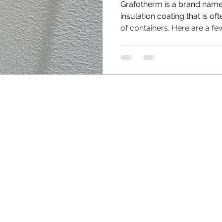
Grafotherm is a brand name 
insulation coating that is of
of containers. Here are a few