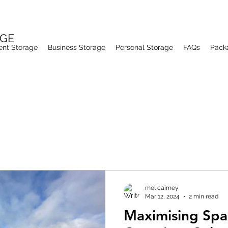
AGE
ent Storage
Business Storage
Personal Storage
FAQs
Pack
mel cairney
Mar 12, 2024
2 min read
Maximising Spa