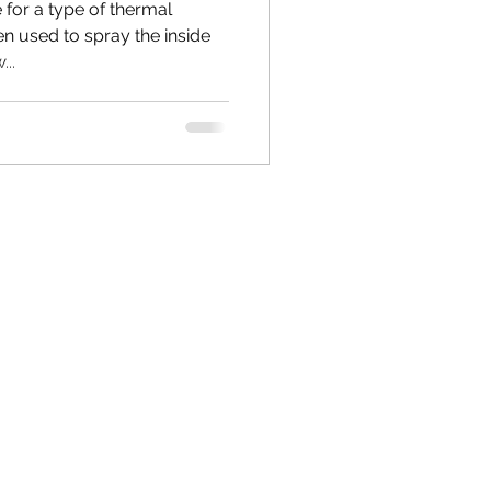
for a type of thermal
ten used to spray the inside
...