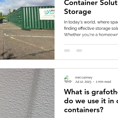
Container Soluti
Storage
In today's world, where sp
finding effective storage so
Whether you're a homeowne
mel cairney
Jul 12, 2023
1 min read
What is grafot
do we use it in
containers?