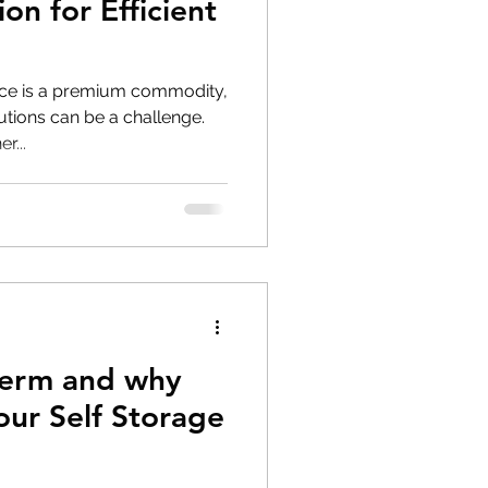
on for Efficient
ace is a premium commodity,
lutions can be a challenge.
r...
herm and why
 our Self Storage