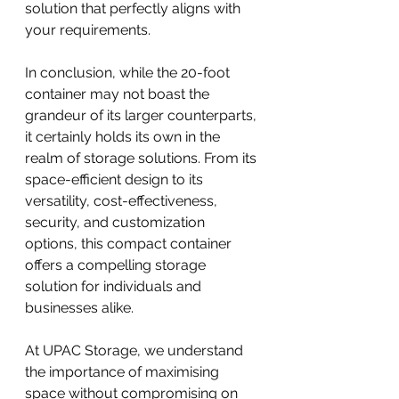
solution that perfectly aligns with 
your requirements.
In conclusion, while the 20-foot 
container may not boast the 
grandeur of its larger counterparts, 
it certainly holds its own in the 
realm of storage solutions. From its 
space-efficient design to its 
versatility, cost-effectiveness, 
security, and customization 
options, this compact container 
offers a compelling storage 
solution for individuals and 
businesses alike.
At UPAC Storage, we understand 
the importance of maximising 
space without compromising on 