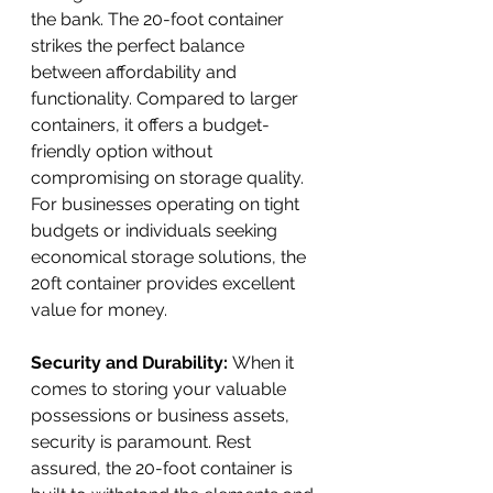
the bank. The 20-foot container 
strikes the perfect balance 
between affordability and 
functionality. Compared to larger 
containers, it offers a budget-
friendly option without 
compromising on storage quality. 
For businesses operating on tight 
budgets or individuals seeking 
economical storage solutions, the 
20ft container provides excellent 
value for money.
Security and Durability: 
When it 
comes to storing your valuable 
possessions or business assets, 
security is paramount. Rest 
assured, the 20-foot container is 