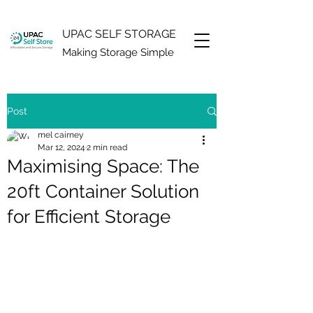
UPAC SELF STORAGE
Making Storage Simple
Post
mel cairney
Mar 12, 2024
2 min read
Maximising Space: The
20ft Container Solution
for Efficient Storage