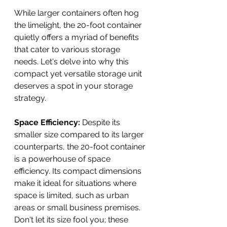
While larger containers often hog 
the limelight, the 20-foot container 
quietly offers a myriad of benefits 
that cater to various storage 
needs. Let's delve into why this 
compact yet versatile storage unit 
deserves a spot in your storage 
strategy.
Space Efficiency: 
Despite its 
smaller size compared to its larger 
counterparts, the 20-foot container 
is a powerhouse of space 
efficiency. Its compact dimensions 
make it ideal for situations where 
space is limited, such as urban 
areas or small business premises. 
Don't let its size fool you; these 