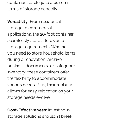
containers pack quite a punch in 
terms of storage capacity.
Versatility:
 From residential 
storage to commercial 
applications, the 20-foot container 
seamlessly adapts to diverse 
storage requirements. Whether 
you need to store household items 
during a renovation, archive 
business documents, or safeguard 
inventory, these containers offer 
the flexibility to accommodate 
various needs. Plus, their mobility 
allows for easy relocation as your 
storage needs evolve.
Cost-Effectiveness:
 Investing in 
storage solutions shouldn't break 