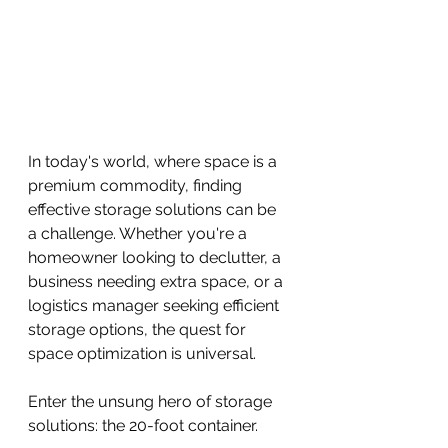
In today's world, where space is a 
premium commodity, finding 
effective storage solutions can be 
a challenge. Whether you're a 
homeowner looking to declutter, a 
business needing extra space, or a 
logistics manager seeking efficient 
storage options, the quest for 
space optimization is universal.
Enter the unsung hero of storage 
solutions: the 20-foot container. 