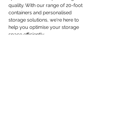
quality. With our range of 20-foot 
containers and personalised 
storage solutions, we're here to 
help you optimise your storage 
space efficiently. 
Get in touch with us today to 
explore how our 20-foot 
containers can meet your storage 
needs and unlock new possibilities.
Call us on 0141 530 5555. 
Email us 
getintouch@upac.co.uk
Container storage
Glasgow Storage
20ftcontainer
storage in Glasgow