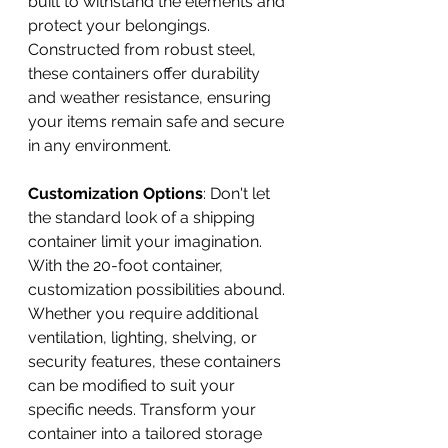
built to withstand the elements and 
protect your belongings. 
Constructed from robust steel, 
these containers offer durability 
and weather resistance, ensuring 
your items remain safe and secure 
in any environment.
Customization Options
: Don't let 
the standard look of a shipping 
container limit your imagination. 
With the 20-foot container, 
customization possibilities abound. 
Whether you require additional 
ventilation, lighting, shelving, or 
security features, these containers 
can be modified to suit your 
specific needs. Transform your 
container into a tailored storage 