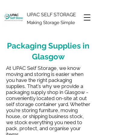
UPAC SELF STORAGE
Making Storage Simple
Packaging Supplies in
Glasgow
At UPAC Self Storage, we know
moving and storing is easier when
you have the right packaging
supplies. That's why we provide a
packaging supply shop in Glasgow -
conveniently located on-site at out
self storage container yard. Whether
you're storing furniture, moving
house, or shipping business stock,
we stock everything you need to
pack, protect, and organise your
items.