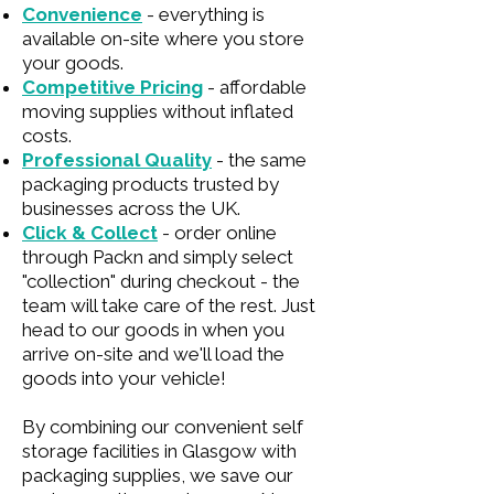
Convenience
- everything is
available on-site where you store
your goods.
Competitive Pricing
- affordable
moving supplies without inflated
costs.
Professional Quality
- the same
packaging products trusted by
businesses across the UK.
Click & Collect
- order online
through Packn and simply select
"collection" during checkout - the
team will take care of the rest. Just
head to our goods in when you
arrive on-site and we'll load the
goods into your vehicle!
By combining our convenient self
storage facilities in Glasgow with
packaging supplies, we save our