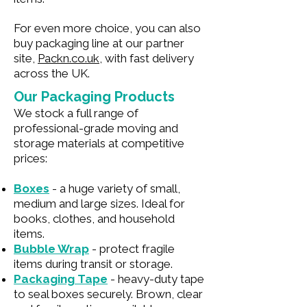
For even more choice, you can also
buy packaging line at our partner
site,
Packn.co.uk
, with fast delivery
across the UK.
Our Packaging Products
We stock a full range of
professional-grade moving and
storage materials at competitive
prices:
Boxes
- a huge variety of small,
medium and large sizes. Ideal for
books, clothes, and household
items.
Bubble Wrap
- protect fragile
items during transit or storage.
Packaging Tape
- heavy-duty tape
to seal boxes securely. Brown, clear