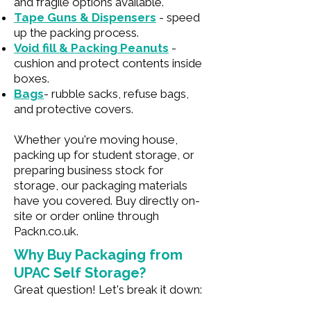
and fragile options available.
Tape Guns & Dispensers
- speed
up the packing process.
Void fill & Packing Peanuts
-
cushion and protect contents inside
boxes.
Bags
- rubble sacks, refuse bags,
and protective covers.
Whether you're moving house,
packing up for student storage, or
preparing business stock for
storage, our packaging materials
have you covered. Buy directly on-
site or order online through
Packn.co.uk.
Why Buy Packaging from
UPAC Self Storage?
Great question! Let's break it down: