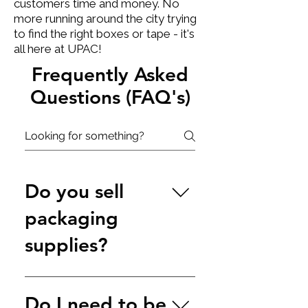
customers time and money. No
more running around the city trying
to find the right boxes or tape - it's
all here at UPAC!​
Frequently Asked
Questions (FAQ's)
Do you sell
packaging
supplies?
Yes. Our on-site shop and 
Do I need to be
warehouse stocks 